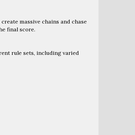
 create massive chains and chase
e final score.
nt rule sets, including varied