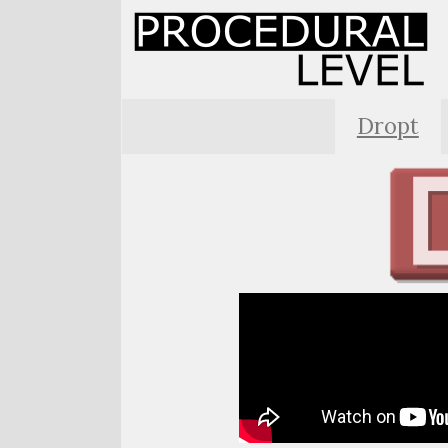
Dropt