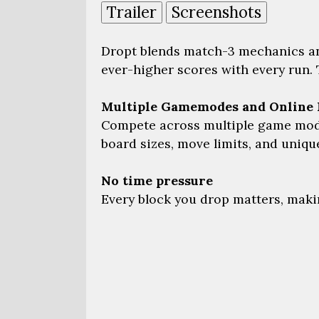
Trailer
Screenshots
Dropt blends match-3 mechanics an
ever-higher scores with every run. 
Multiple Gamemodes and Online 
Compete across multiple game modes
board sizes, move limits, and uniq
No time pressure
Every block you drop matters, making