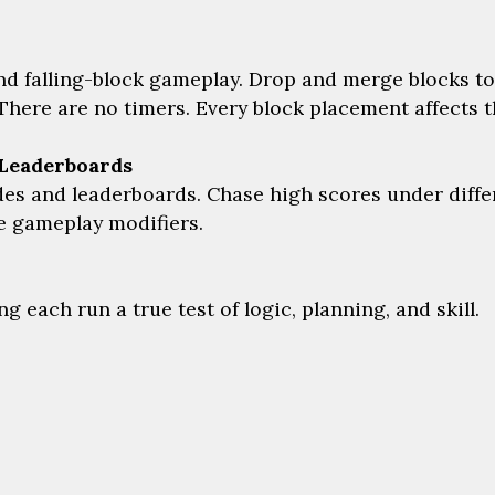
d falling-block gameplay. Drop and merge blocks to
There are no timers. Every block placement affects th
Leaderboards
 and leaderboards. Chase high scores under differe
ue gameplay modifiers.
 each run a true test of logic, planning, and skill.