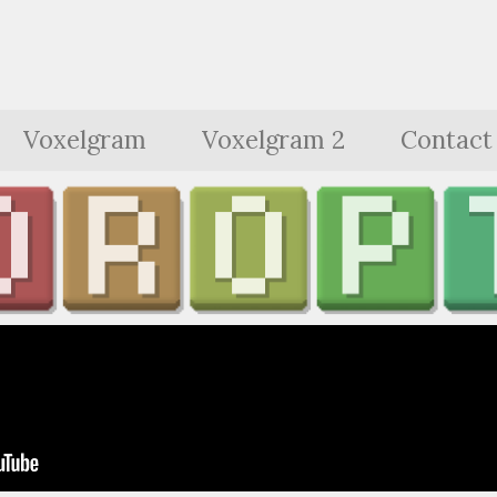
Voxelgram
Voxelgram 2
Contact